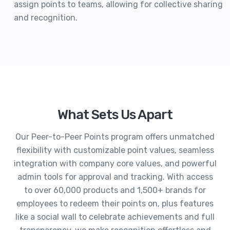
assign points to teams, allowing for collective sharing
and recognition.
What Sets Us Apart
Our Peer-to-Peer Points program offers unmatched
flexibility with customizable point values, seamless
integration with company core values, and powerful
admin tools for approval and tracking. With access
to over 60,000 products and 1,500+ brands for
employees to redeem their points on, plus features
like a social wall to celebrate achievements and full