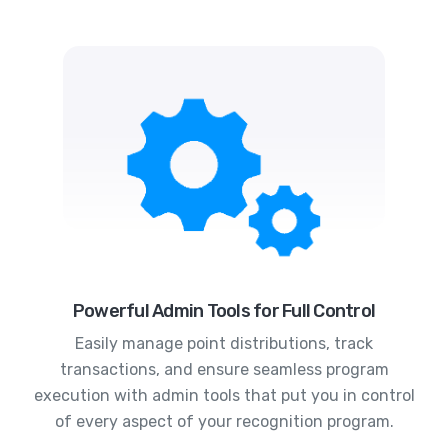
Powerful Admin Tools for Full Control
Easily manage point distributions, track
transactions, and ensure seamless program
execution with admin tools that put you in control
of every aspect of your recognition program.