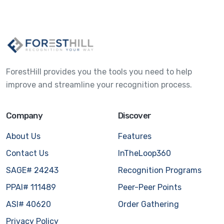
ForestHill provides you the tools you need to help
improve and streamline your recognition process.
Company
Discover
About Us
Features
Contact Us
InTheLoop360
SAGE# 24243
Recognition Programs
PPAI# 111489
Peer-Peer Points
ASI# 40620
Order Gathering
Privacy Policy