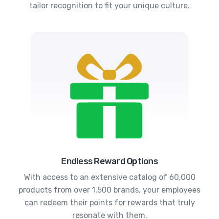
tailor recognition to fit your unique culture.
Endless Reward Options
With access to an extensive catalog of 60,000
products from over 1,500 brands, your employees
can redeem their points for rewards that truly
resonate with them.