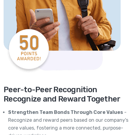
Peer-to-Peer Recognition
Recognize and Reward Together
Strengthen Team Bonds Through Core Values
-
Recognize and reward peers based on our company's
core values, fostering a more connected, purpose-