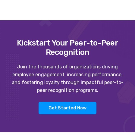
Kickstart Your Peer-to-Peer
Recognition
Join the thousands of organizations driving
employee engagement, increasing performance,
and fostering loyalty through impactful peer-to-
peer recognition programs.
Get Started Now