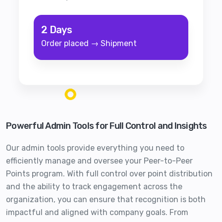
2 Days
Order placed → Shipment
Powerful Admin Tools for Full Control and Insights
Our admin tools provide everything you need to
efficiently manage and oversee your Peer-to-Peer
Points program. With full control over point distribution
and the ability to track engagement across the
organization, you can ensure that recognition is both
impactful and aligned with company goals. From