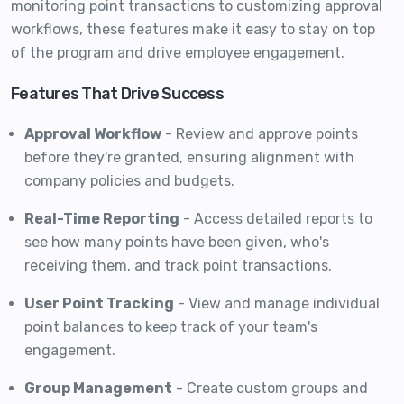
monitoring point transactions to customizing approval
workflows, these features make it easy to stay on top
of the program and drive employee engagement.
Features That Drive Success
Approval Workflow
- Review and approve points
before they're granted, ensuring alignment with
company policies and budgets.
Real-Time Reporting
- Access detailed reports to
see how many points have been given, who's
receiving them, and track point transactions.
User Point Tracking
- View and manage individual
point balances to keep track of your team's
engagement.
Group Management
- Create custom groups and