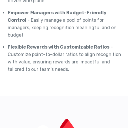
driven workplace.
Empower Managers with Budget-Friendly
Control
- Easily manage a pool of points for
managers, keeping recognition meaningful and on
budget.
Flexible Rewards with Customizable Ratios
-
Customize point-to-dollar ratios to align recognition
with value, ensuring rewards are impactful and
tailored to our team's needs.