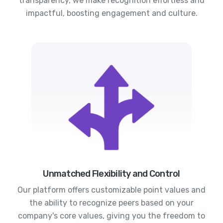
transparency, we make recognition effortless and
impactful, boosting engagement and culture.
Unmatched Flexibility and Control
Our platform offers customizable point values and
the ability to recognize peers based on your
company's core values, giving you the freedom to