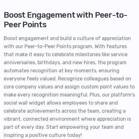
Boost Engagement with Peer-to-
Peer Points
Boost engagement and build a culture of appreciation
with our Peer-to-Peer Points program. With features
that make it easy to celebrate milestones like service
anniversaries, birthdays, and new hires, the program
automates recognition at key moments, ensuring
everyone feels valued. Recognize colleagues based on
core company values and assign custom point values to
make every recognition meaningful. Plus, our platform's
social wall widget allows employees to share and
celebrate achievements across the team, creating a
vibrant, connected environment where appreciation is
part of every day. Start empowering your team and
inspiring a positive culture today!