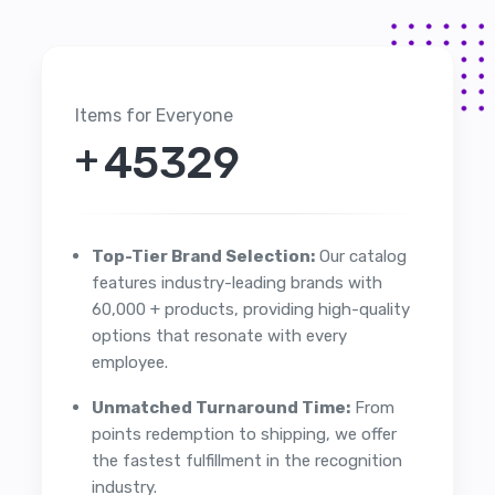
Items for Everyone
+
51963
Top-Tier Brand Selection:
Our catalog
features industry-leading brands with
60,000 + products, providing high-quality
options that resonate with every
employee.
Unmatched Turnaround Time:
From
points redemption to shipping, we offer
the fastest fulfillment in the recognition
industry.